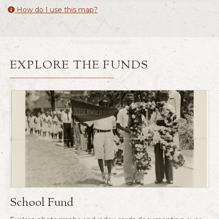
How do I use this map?
EXPLORE THE FUNDS
School Fund