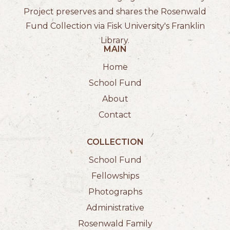
Project preserves and shares the Rosenwald
Fund Collection via Fisk University's Franklin
Library.
MAIN
Home
School Fund
About
Contact
COLLECTION
School Fund
Fellowships
Photographs
Administrative
Rosenwald Family