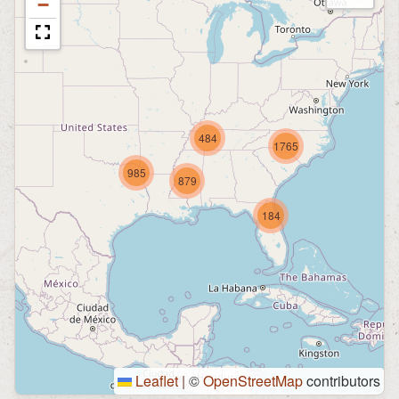
−
484
1765
985
879
184
Leaflet
|
©
OpenStreetMap
contributors