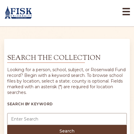
☰
SEARCH THE COLLECTION
Looking for a person, school, subject, or Rosenwald Fund
record? Begin with a keyword search. To browse school
files by location, select a state; county is optional. Fields
marked with an asterisk (*) are required for location
searches.
SEARCH BY KEYWORD
Search