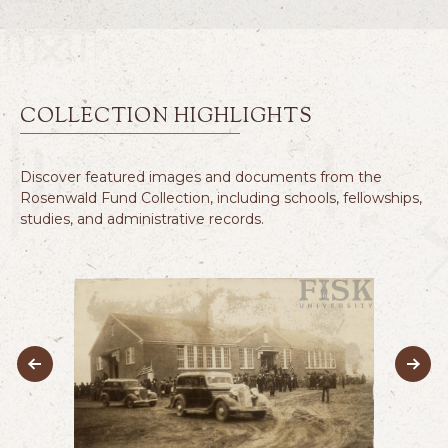
COLLECTION HIGHLIGHTS
Discover featured images and documents from the
Rosenwald Fund Collection, including schools, fellowships,
studies, and administrative records.