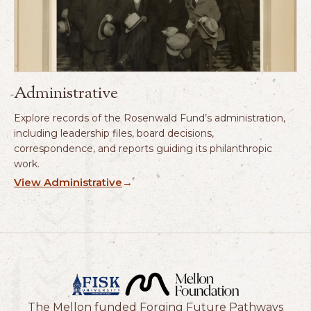
Administrative
Explore records of the Rosenwald Fund’s administration,
including leadership files, board decisions,
correspondence, and reports guiding its philanthropic
work.
View Administrative
→
The Mellon funded Forging Future Pathways