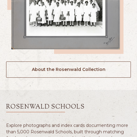
About the Rosenwald Collection
ROSENWALD SCHOOLS
Explore photographs and index cards documenting more
than 5,000 Rosenwald Schools, built through matching