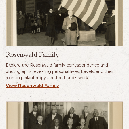
Rosenwald Family
Explore the Rosenwald family correspondence and
photographs revealing personal lives, travels, and their
roles in philanthropy and the Fund’s work.
View Rosenwald Family
→