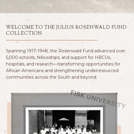
WELCOME TO THE JULIUS ROSENWALD FUND
COLLECTION
Spanning 1917–1948, the Rosenwald Fund advanced over
5,000 schools, fellowships, and support for HBCUs,
hospitals, and research—transforming opportunities for
African Americans and strengthening underresourced
communities across the South and beyond.