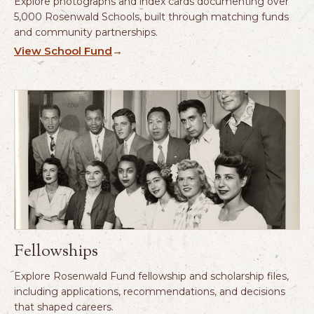
Explore photographs and index cards documenting over
5,000 Rosenwald Schools, built through matching funds
and community partnerships.
View School Fund
→
Fellowships
Explore Rosenwald Fund fellowship and scholarship files,
including applications, recommendations, and decisions
that shaped careers.