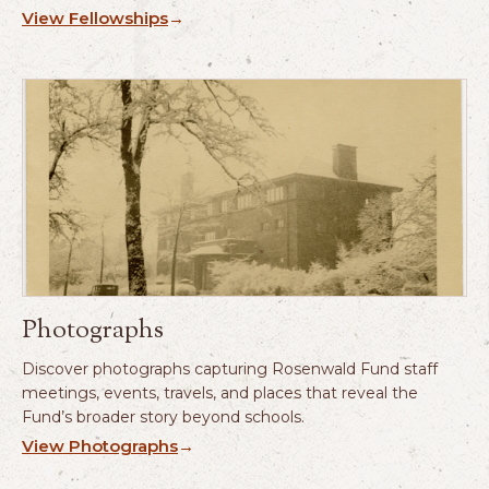
View Fellowships
→
Photographs
Discover photographs capturing Rosenwald Fund staff
meetings, events, travels, and places that reveal the
Fund’s broader story beyond schools.
View Photographs
→