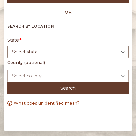
OR
State
Search
What does unidentified mean?