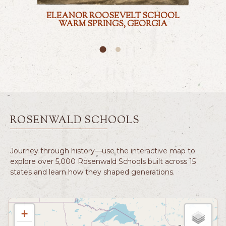
MANASSAS ROSENWALD
ELEANOR ROOSEVELT SCHOOL
SCHOOL IN TATTNALL COUNTY,
WARM SPRINGS, GEORGIA
GEORGIA
ROSENWALD SCHOOLS
Journey through history—use the interactive map to
explore over 5,000 Rosenwald Schools built across 15
states and learn how they shaped generations.
+