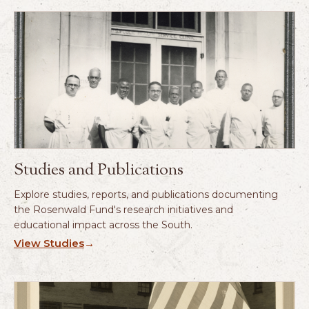
Studies and Publications
Explore studies, reports, and publications documenting
the Rosenwald Fund's research initiatives and
educational impact across the South.
View Studies
→