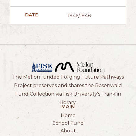
DATE
1946/1948
The Mellon funded Forging Future Pathways
Project preserves and shares the Rosenwald
Fund Collection via Fisk University's Franklin
Library.
MAIN
Home
School Fund
About