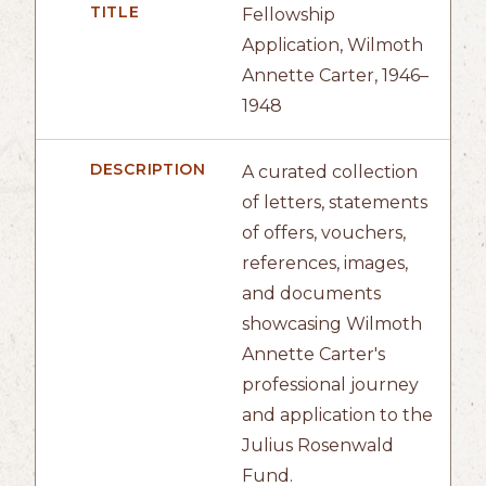
TITLE
Fellowship
Application, Wilmoth
Annette Carter, 1946–
1948
DESCRIPTION
A curated collection
of letters, statements
of offers, vouchers,
references, images,
and documents
showcasing Wilmoth
Annette Carter's
professional journey
and application to the
Julius Rosenwald
Fund.