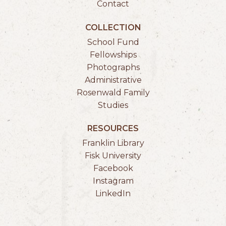
Contact
COLLECTION
School Fund
Fellowships
Photographs
Administrative
Rosenwald Family
Studies
RESOURCES
Franklin Library
Fisk University
Facebook
Instagram
LinkedIn