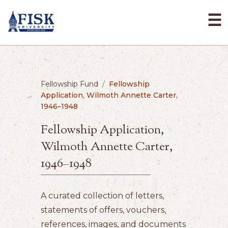
☰
Fellowship Fund
/
Fellowship
Application, Wilmoth Annette Carter,
1946–1948
Fellowship Application,
Wilmoth Annette Carter,
1946–1948
A curated collection of letters,
statements of offers, vouchers,
references, images, and documents