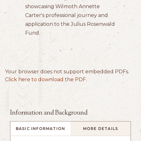
showcasing Wilmoth Annette
Carter's professional journey and
application to the Julius Rosenwald
Fund.
Your browser does not support embedded PDFs.
Click here to download the PDF
.
Information and Background
BASIC INFORMATION
MORE DETAILS