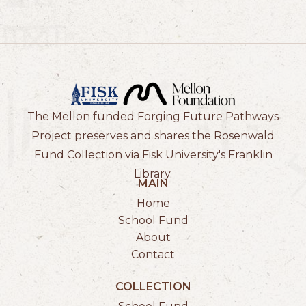
The Mellon funded Forging Future Pathways
Project preserves and shares the Rosenwald
Fund Collection via Fisk University's Franklin
Library.
MAIN
Home
School Fund
About
Contact
COLLECTION