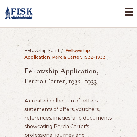
☰
Fellowship Fund
/
Fellowship
Application, Percia Carter, 1932–1933
Fellowship Application,
Percia Carter, 1932–1933
A curated collection of letters,
statements of offers, vouchers,
references, images, and documents
showcasing Percia Carter's
professional journey and