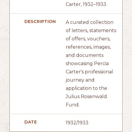
Carter, 1932–1933
DESCRIPTION
A curated collection
of letters, statements
of offers, vouchers,
references, images,
and documents
showcasing Percia
Carter's professional
journey and
application to the
Julius Rosenwald
Fund.
DATE
1932/1933