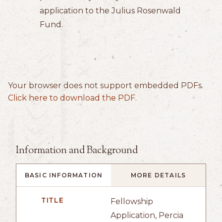
application to the Julius Rosenwald
Fund.
Your browser does not support embedded PDFs.
Click here to download the PDF
.
Information and Background
BASIC INFORMATION
MORE DETAILS
TITLE
Fellowship
Application, Percia