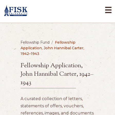
☰
Fellowship Fund
/
Fellowship
Application, John Hannibal Carter,
1942–1943
Fellowship Application,
John Hannibal Carter, 1942–
1943
A curated collection of letters,
statements of offers, vouchers,
references, images, and documents