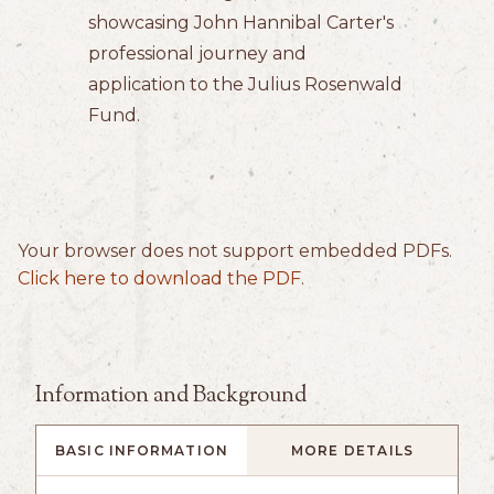
showcasing John Hannibal Carter's
professional journey and
application to the Julius Rosenwald
Fund.
Your browser does not support embedded PDFs.
Click here to download the PDF
.
Information and Background
BASIC INFORMATION
MORE DETAILS