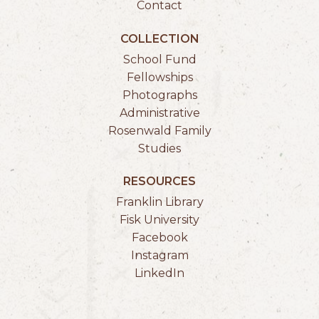
Contact
COLLECTION
School Fund
Fellowships
Photographs
Administrative
Rosenwald Family
Studies
RESOURCES
Franklin Library
Fisk University
Facebook
Instagram
LinkedIn