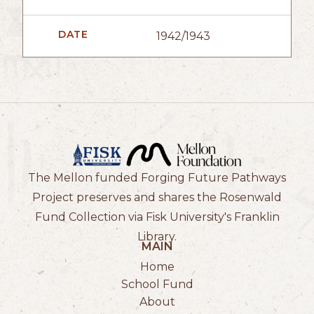
DATE
1942/1943
The Mellon funded Forging Future Pathways
Project preserves and shares the Rosenwald
Fund Collection via Fisk University's Franklin
Library.
MAIN
Home
School Fund
About