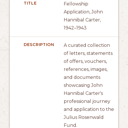
TITLE
Fellowship
Application, John
Hannibal Carter,
1942–1943
DESCRIPTION
A curated collection
of letters, statements
of offers, vouchers,
references, images,
and documents
showcasing John
Hannibal Carter's
professional journey
and application to the
Julius Rosenwald
Fund.