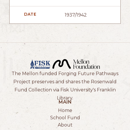
DATE
1937/1942
The Mellon funded Forging Future Pathways
Project preserves and shares the Rosenwald
Fund Collection via Fisk University's Franklin
Library.
MAIN
Home
School Fund
About