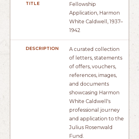
TITLE
Fellowship
Application, Harmon
White Caldwell, 1937–
1942
DESCRIPTION
A curated collection
of letters, statements
of offers, vouchers,
references, images,
and documents
showcasing Harmon
White Caldwell's
professional journey
and application to the
Julius Rosenwald
Fund.