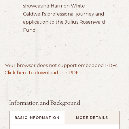
showcasing Harmon White
Caldwell's professional journey and
application to the Julius Rosenwald
Fund.
Your browser does not support embedded PDFs.
Click here to download the PDF
.
Information and Background
BASIC INFORMATION
MORE DETAILS