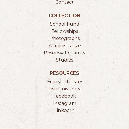
Contact
COLLECTION
School Fund
Fellowships
Photographs
Administrative
Rosenwald Family
Studies
RESOURCES
Franklin Library
Fisk University
Facebook
Instagram
LinkedIn