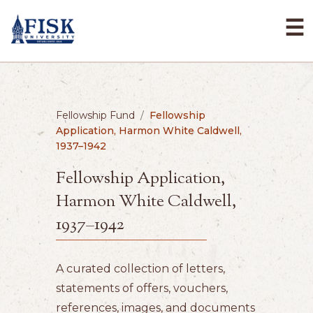
☰
Fellowship Fund
/
Fellowship
Application, Harmon White Caldwell,
1937–1942
Fellowship Application,
Harmon White Caldwell,
1937–1942
A curated collection of letters,
statements of offers, vouchers,
references, images, and documents