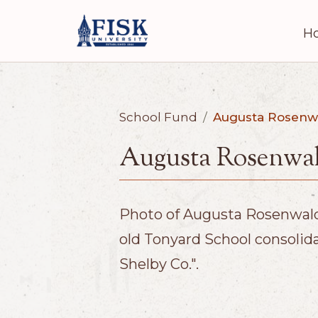
H
School Fund
/
Augusta Rosenw
Augusta Rosenwal
Photo of Augusta Rosenwald 
old Tonyard School consolid
Shelby Co.".