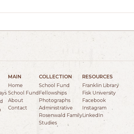
MAIN
COLLECTION
RESOURCES
Home
School Fund
Franklin Library
School Fund
Fellowships
Fisk University
ays
About
Photographs
Facebook
ld
Contact
Administrative
Instagram
n
Rosenwald Family
LinkedIn
Studies