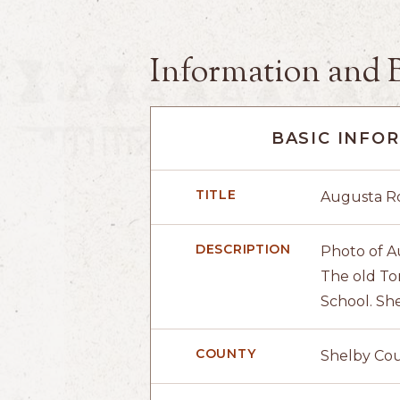
Information and 
BASIC INFO
TITLE
Augusta Ro
DESCRIPTION
Photo of A
The old To
School. She
COUNTY
Shelby Co