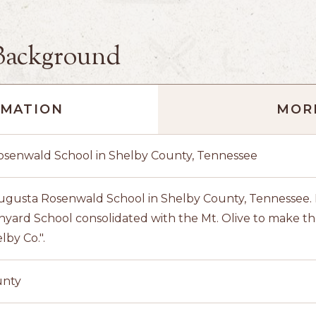
Background
RMATION
MORE
senwald School in Shelby County, Tennessee
ugusta Rosenwald School in Shelby County, Tennessee. N
nyard School consolidated with the Mt. Olive to make
lby Co.".
unty