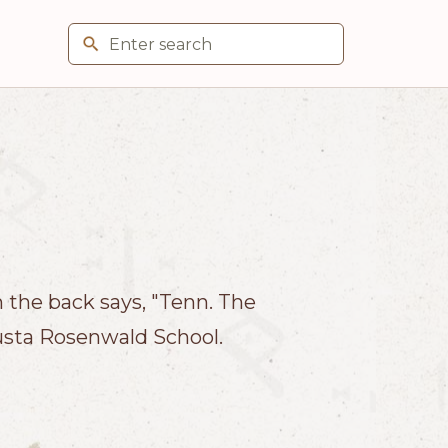
the back says, "Tenn. The
usta Rosenwald School.