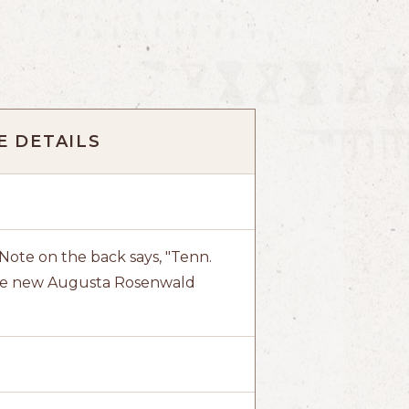
 DETAILS
ote on the back says, "Tenn.
 the new Augusta Rosenwald