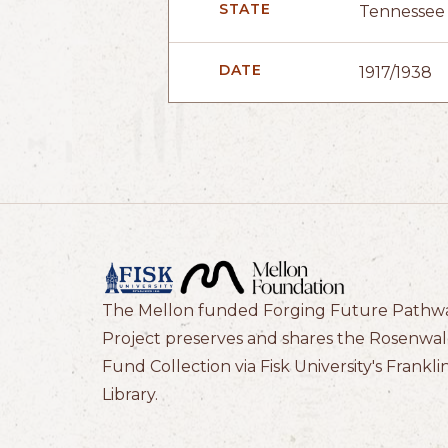
STATE
Tennessee
DATE
1917/1938
The Mellon funded Forging Future Pathw
Project preserves and shares the Rosenwa
Fund Collection via Fisk University's Frankli
Library.