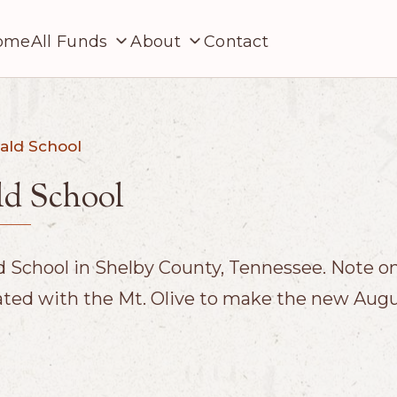
ome
All Funds
About
Contact
ald School
d School
School in Shelby County, Tennessee. Note on 
ated with the Mt. Olive to make the new Aug