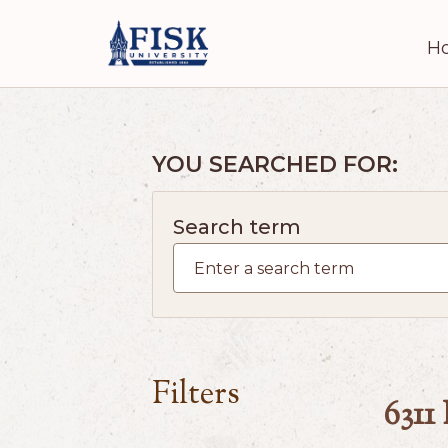
H
YOU SEARCHED FOR:
Search term
Filters
6311