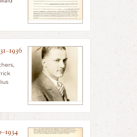
nwald
31–1936
chers,
rick
lius
0–1934