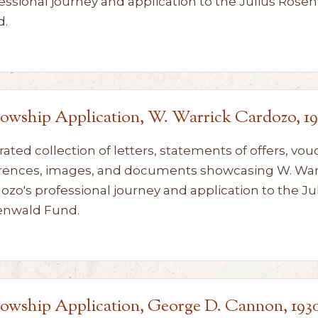
essional journey and application to the Julius Rose
d.
lowship Application, W. Warrick Cardozo, 19
rated collection of letters, statements of offers, vou
rences, images, and documents showcasing W. War
ozo's professional journey and application to the Ju
enwald Fund.
lowship Application, George D. Cannon, 193