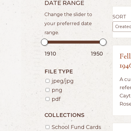
DATE RANGE
Change the slider to
SORT
your preferred date
range.
1910
1950
Fel
194
FILE TYPE
A cu
jpeg/jpg
refe
png
Cayt
pdf
Ros
COLLECTIONS
School Fund Cards