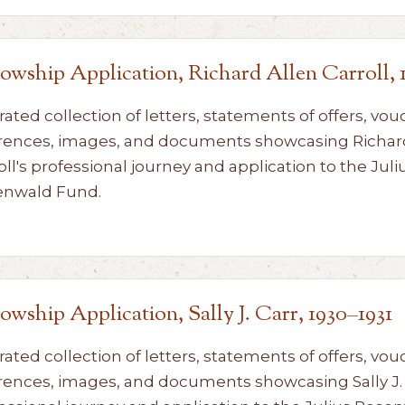
lowship Application, Richard Allen Carroll, 
rated collection of letters, statements of offers, vou
rences, images, and documents showcasing Richar
oll's professional journey and application to the Juli
enwald Fund.
lowship Application, Sally J. Carr, 1930–1931
rated collection of letters, statements of offers, vou
rences, images, and documents showcasing Sally J. 