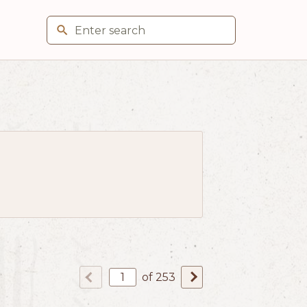
of 253