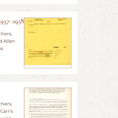
1937–1938
chers,
d Allen
us
chers,
Carr's