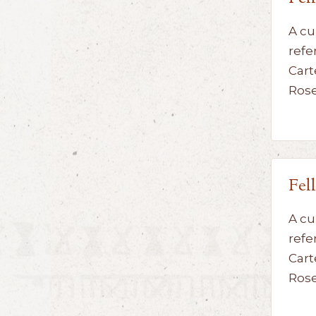
A cu
refe
Cart
Ros
Fel
A cu
refe
Cart
Ros