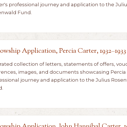
er's professional journey and application to the Juli
enwald Fund.
lowship Application, Percia Carter, 1932–1933
rated collection of letters, statements of offers, vou
rences, images, and documents showcasing Percia 
essional journey and application to the Julius Rose
d.
lowship Application, John Hannibal Carter, 