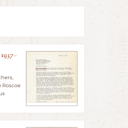
 1937–
chers,
e Roscoe
us