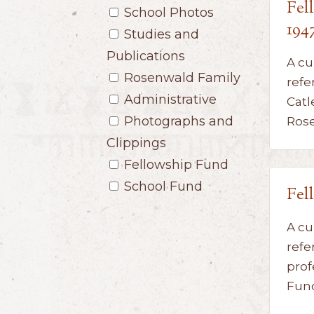
Fel
School Photos
194
Studies and
Publications
A cu
Rosenwald Family
refe
Administrative
Catl
Photographs and
Ros
Clippings
Fellowship Fund
School Fund
Fel
A cu
refe
prof
Fun