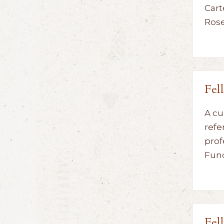
Cart
Ros
Fel
A cu
refe
prof
Fun
Fel