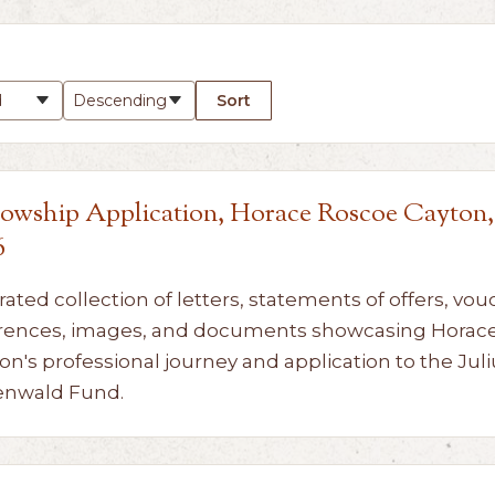
Sort
lowship Application, Horace Roscoe Cayton,
6
rated collection of letters, statements of offers, vou
rences, images, and documents showcasing Horac
on's professional journey and application to the Juli
enwald Fund.