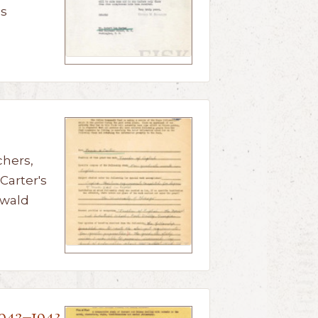
us
chers,
Carter's
nwald
1942–1943