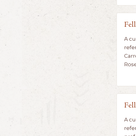
Fel
A cu
refe
Carr
Ros
Fel
A cu
refe