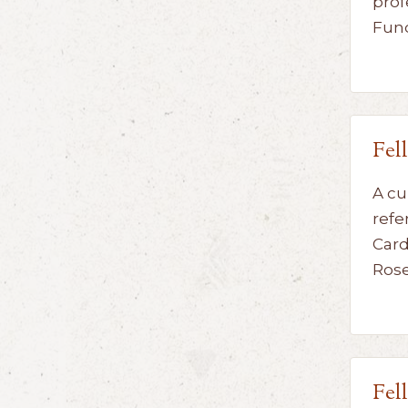
prof
Fun
Fel
A cu
refe
Card
Ros
Fel