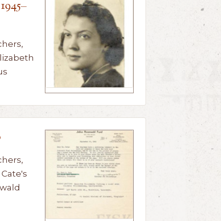
 1945–
chers,
lizabeth
us
0
chers,
Cate's
nwald