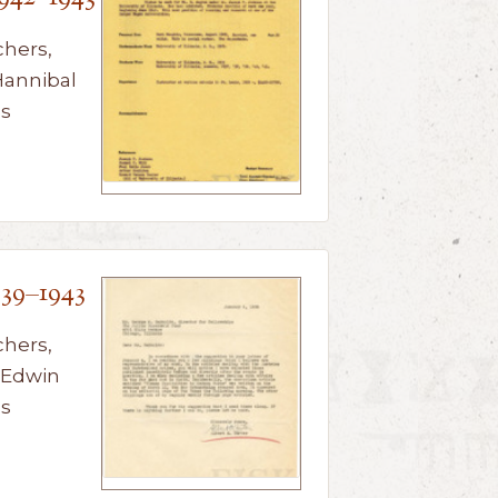
chers,
Hannibal
us
939–1943
chers,
 Edwin
us