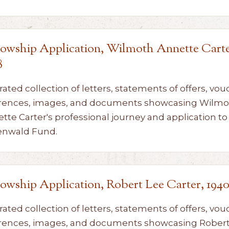
lowship Application, Wilmoth Annette Carte
8
rated collection of letters, statements of offers, vou
rences, images, and documents showcasing Wilmo
tte Carter's professional journey and application to
enwald Fund.
lowship Application, Robert Lee Carter, 194
rated collection of letters, statements of offers, vou
rences, images, and documents showcasing Robert