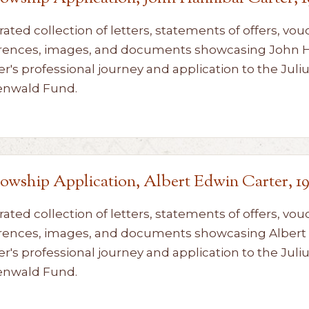
rated collection of letters, statements of offers, vou
rences, images, and documents showcasing John 
er's professional journey and application to the Juli
enwald Fund.
lowship Application, Albert Edwin Carter, 1
rated collection of letters, statements of offers, vou
rences, images, and documents showcasing Albert
er's professional journey and application to the Juli
enwald Fund.