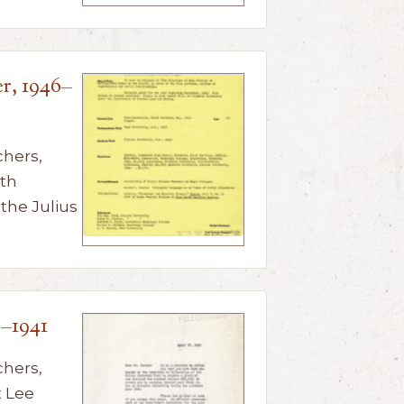
r, 1946–
chers,
th
 the Julius
0–1941
chers,
 Lee