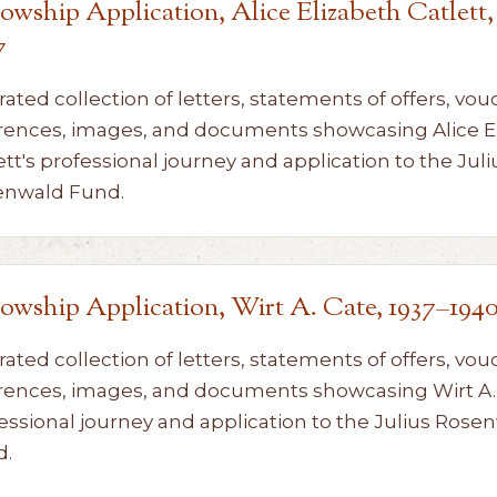
lowship Application, Alice Elizabeth Catlett,
7
rated collection of letters, statements of offers, vou
rences, images, and documents showcasing Alice E
ett's professional journey and application to the Juli
enwald Fund.
lowship Application, Wirt A. Cate, 1937–194
rated collection of letters, statements of offers, vou
rences, images, and documents showcasing Wirt A. 
essional journey and application to the Julius Rose
d.