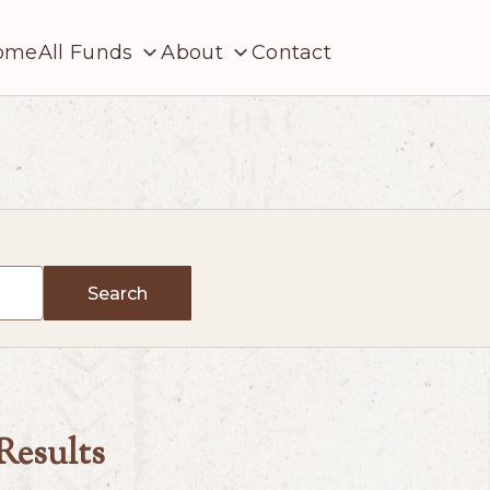
ome
All Funds
About
Contact
Search
 Results