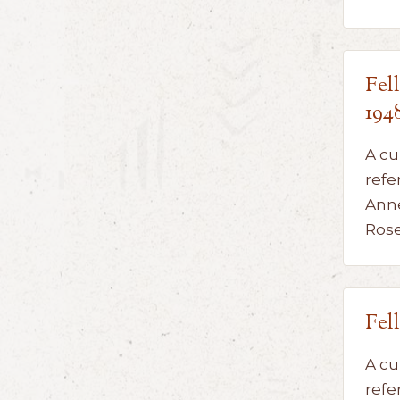
Fel
194
A cu
refe
Anne
Ros
Fel
A cu
refe